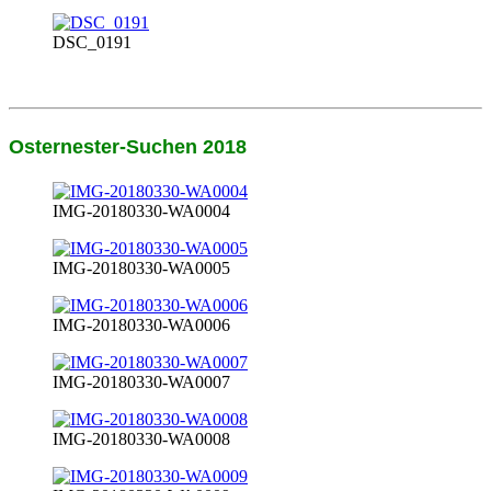
DSC_0191
Osternester-Suchen 2018
IMG-20180330-WA0004
IMG-20180330-WA0005
IMG-20180330-WA0006
IMG-20180330-WA0007
IMG-20180330-WA0008