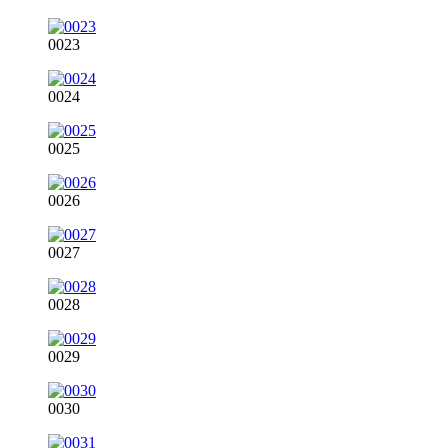
0023
0024
0025
0026
0027
0028
0029
0030