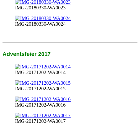
IMG-20180330-WA0023
IMG-20180330-WA0024
Adventsfeier 2017
IMG-20171202-WA0014
IMG-20171202-WA0015
IMG-20171202-WA0016
IMG-20171202-WA0017