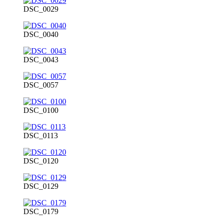
DSC_0029
DSC_0040
DSC_0043
DSC_0057
DSC_0100
DSC_0113
DSC_0120
DSC_0129
DSC_0179