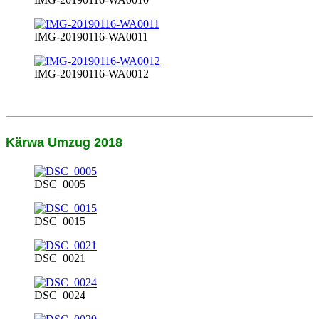
IMG-20190116-WA0011
IMG-20190116-WA0012
Kärwa Umzug 2018
DSC_0005
DSC_0015
DSC_0021
DSC_0024