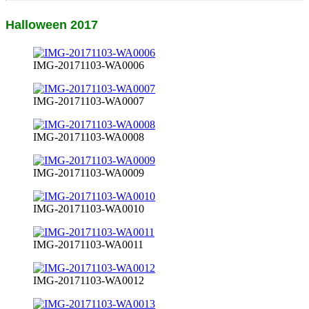
Halloween 2017
IMG-20171103-WA0006
IMG-20171103-WA0007
IMG-20171103-WA0008
IMG-20171103-WA0009
IMG-20171103-WA0010
IMG-20171103-WA0011
IMG-20171103-WA0012