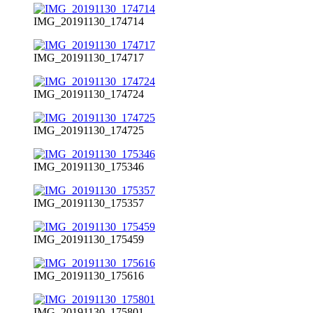
IMG_20191130_174714
IMG_20191130_174717
IMG_20191130_174724
IMG_20191130_174725
IMG_20191130_175346
IMG_20191130_175357
IMG_20191130_175459
IMG_20191130_175616
IMG_20191130_175801