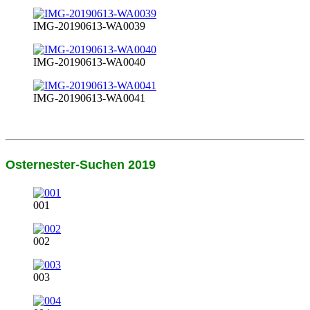
IMG-20190613-WA0039
IMG-20190613-WA0040
IMG-20190613-WA0041
Osternester-Suchen 2019
001
002
003