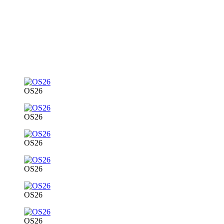
OS26
OS26
OS26
OS26
OS26
OS26