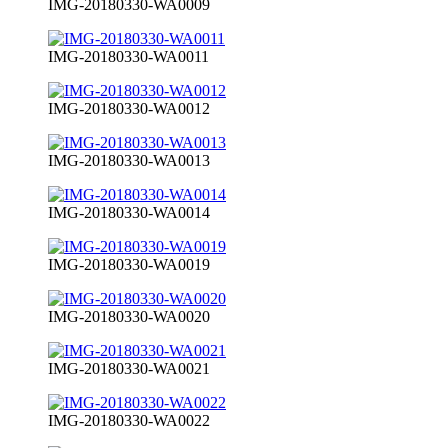
IMG-20180330-WA0009
IMG-20180330-WA0011
IMG-20180330-WA0012
IMG-20180330-WA0013
IMG-20180330-WA0014
IMG-20180330-WA0019
IMG-20180330-WA0020
IMG-20180330-WA0021
IMG-20180330-WA0022