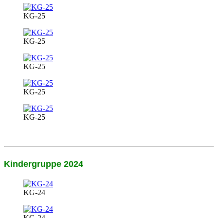
KG-25
KG-25
KG-25
KG-25
KG-25
Kindergruppe 2024
KG-24
KG-24