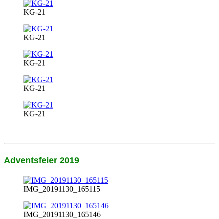
KG-21
KG-21
KG-21
KG-21
KG-21
Adventsfeier 2019
IMG_20191130_165115
IMG_20191130_165146