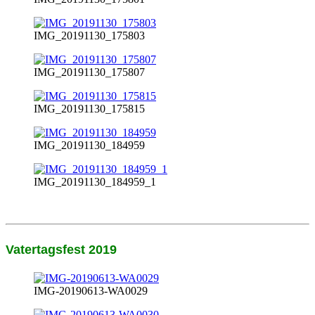
IMG_20191130_175803
IMG_20191130_175807
IMG_20191130_175815
IMG_20191130_184959
IMG_20191130_184959_1
Vatertagsfest 2019
IMG-20190613-WA0029