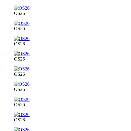
OS26
OS26
OS26
OS26
OS26
OS26
OS26
OS26