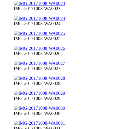
IMG-20171008-WA0023
IMG-20171008-WA0024
IMG-20171008-WA0025
IMG-20171008-WA0026
IMG-20171008-WA0027
IMG-20171008-WA0028
IMG-20171008-WA0029
IMG-20171008-WA0030
IMG-20171008-WA0031