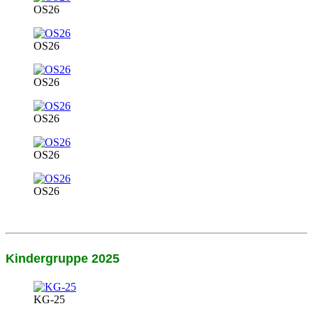
OS26
OS26
OS26
OS26
OS26
OS26
Kindergruppe 2025
KG-25