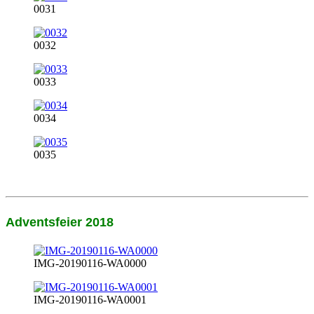
0031
0032
0033
0034
0035
Adventsfeier 2018
IMG-20190116-WA0000
IMG-20190116-WA0001