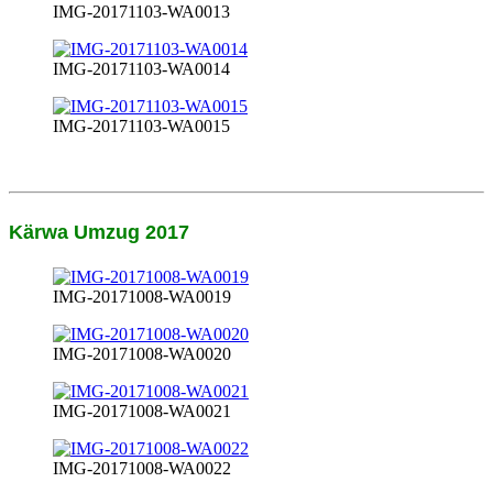
IMG-20171103-WA0013
IMG-20171103-WA0014
IMG-20171103-WA0015
Kärwa Umzug 2017
IMG-20171008-WA0019
IMG-20171008-WA0020
IMG-20171008-WA0021
IMG-20171008-WA0022