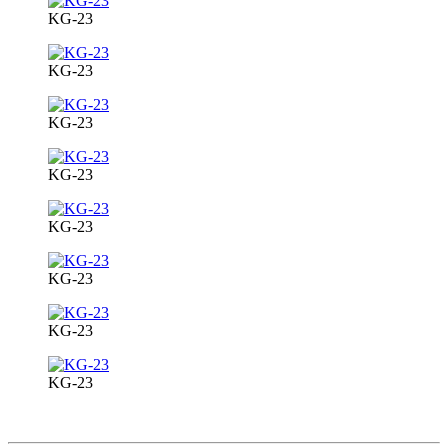
KG-23
KG-23
KG-23
KG-23
KG-23
KG-23
KG-23
KG-23