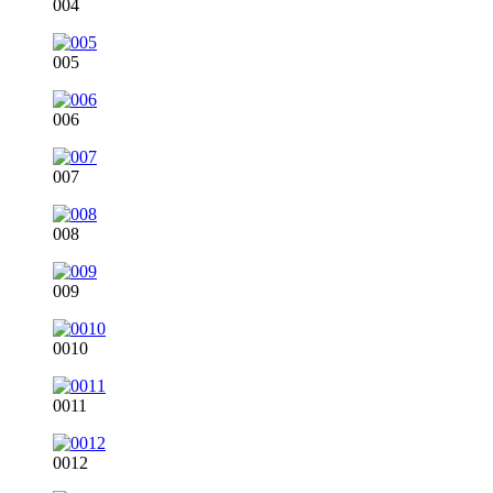
004
005
006
007
008
009
0010
0011
0012