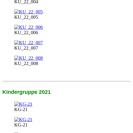
KU_22_004
KU_22_005
KU_22_006
KU_22_007
KU_22_008
Kindergruppe 2021
KG-21
KG-21