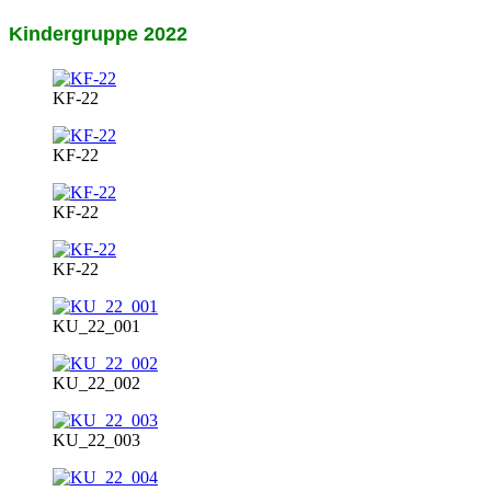
Kindergruppe 2022
KF-22
KF-22
KF-22
KF-22
KU_22_001
KU_22_002
KU_22_003