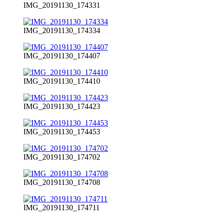
IMG_20191130_174331
IMG_20191130_174334
IMG_20191130_174407
IMG_20191130_174410
IMG_20191130_174423
IMG_20191130_174453
IMG_20191130_174702
IMG_20191130_174708
IMG_20191130_174711