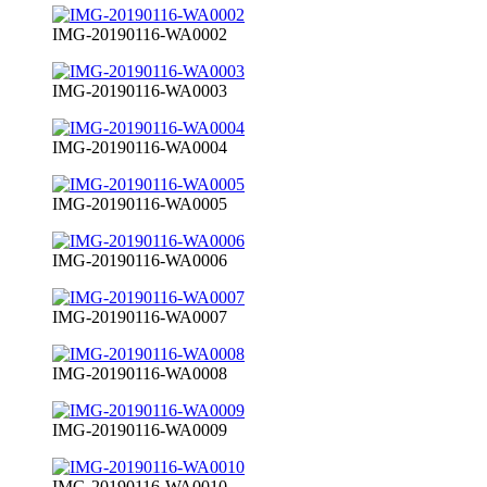
IMG-20190116-WA0002
IMG-20190116-WA0003
IMG-20190116-WA0004
IMG-20190116-WA0005
IMG-20190116-WA0006
IMG-20190116-WA0007
IMG-20190116-WA0008
IMG-20190116-WA0009
IMG-20190116-WA0010