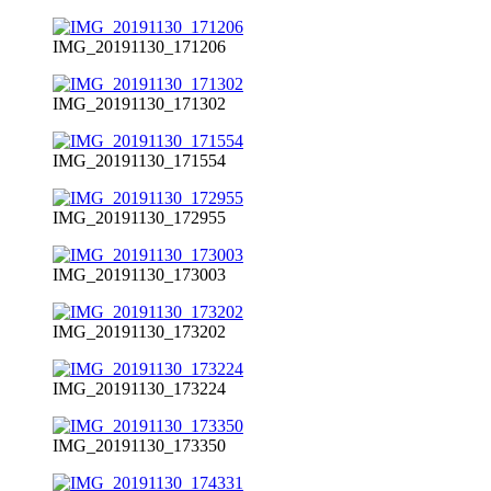
IMG_20191130_171206
IMG_20191130_171302
IMG_20191130_171554
IMG_20191130_172955
IMG_20191130_173003
IMG_20191130_173202
IMG_20191130_173224
IMG_20191130_173350