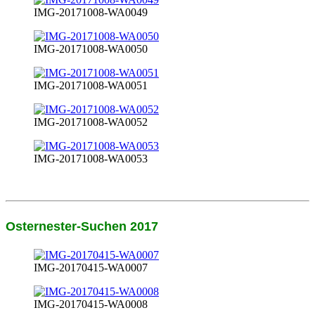
IMG-20171008-WA0049
IMG-20171008-WA0050
IMG-20171008-WA0051
IMG-20171008-WA0052
IMG-20171008-WA0053
Osternester-Suchen 2017
IMG-20170415-WA0007
IMG-20170415-WA0008