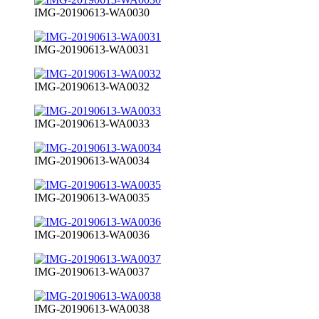
IMG-20190613-WA0030
IMG-20190613-WA0031
IMG-20190613-WA0032
IMG-20190613-WA0033
IMG-20190613-WA0034
IMG-20190613-WA0035
IMG-20190613-WA0036
IMG-20190613-WA0037
IMG-20190613-WA0038