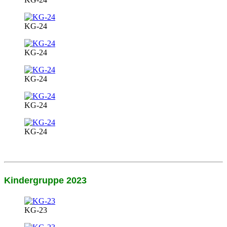
KG-24
KG-24
KG-24
KG-24
KG-24
Kindergruppe 2023
KG-23