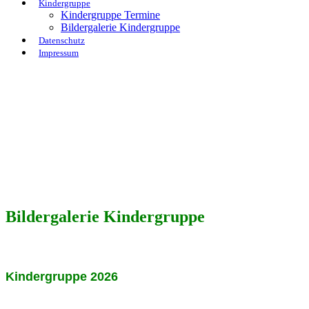
Kindergruppe
Kindergruppe Termine
Bildergalerie Kindergruppe
Datenschutz
Impressum
Bildergalerie Kindergruppe
Kindergruppe 2026