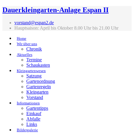
Dauerkleingarten-Anlage Espan II
vorstand@espan2.de
Hauptsaison: April bis Oktober 8.00 Uhr bis 21.00 Uhr
Home
Wir über uns
Chronik
Aktuelles
Termine
Schaukasten
Kleingartenwesen
Satzung
Gartenordnung
Gartenregeln
Kleingarten
Vorstand
Informationen
Gartentipps
Einkauf
Abfalle
Links
Bildergalerie