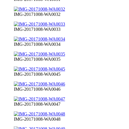
IMG-20171008-WA0032
IMG-20171008-WA0033
IMG-20171008-WA0034
IMG-20171008-WA0035
IMG-20171008-WA0045
IMG-20171008-WA0046
IMG-20171008-WA0047
IMG-20171008-WA0048