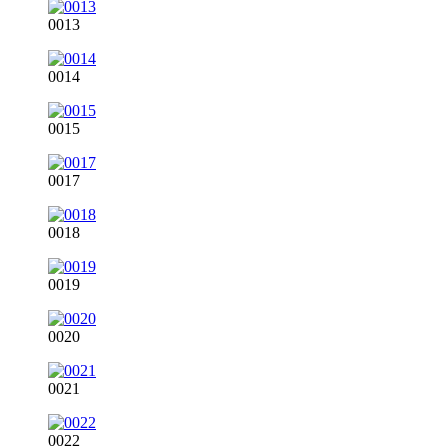
0013
0014
0015
0017
0018
0019
0020
0021
0022